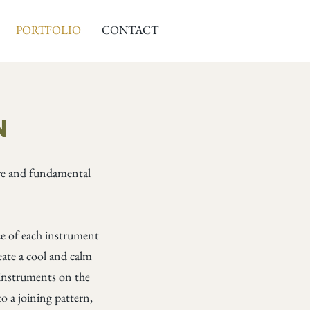
PORTFOLIO
CONTACT
s
n
ure and fundamental
nce of each instrument
ate a cool and calm
e instruments on the
o a joining pattern,