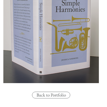
Back to Portfolio