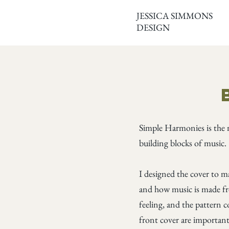
JESSICA SIMMONS
DESIGN
Simple Harmonies is the 
building blocks of music.
I designed the cover to m
and how music is made fr
feeling, and the pattern c
front cover are important