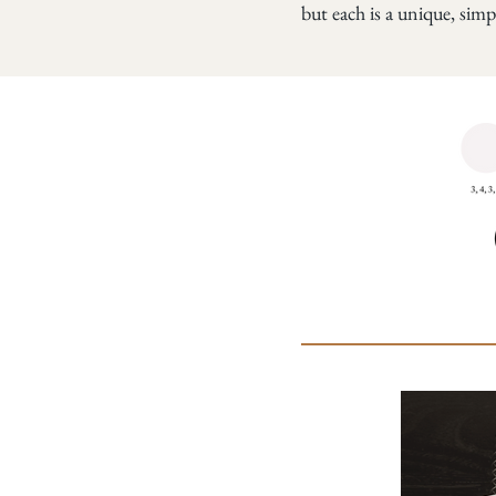
but each is a unique, simp