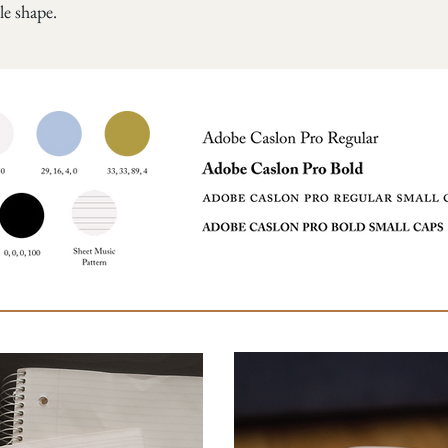
le shape.