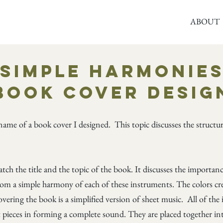
ABOUT
© Copyright
Simple Harmonie
Book Cover Desig
name of a book cover I designed. This topic discusses the struct
atch the title and the topic of the book. It discusses the importa
om a simple harmony of each of these instruments. The colors cre
overing the book is a simplified version of sheet music. All of th
 pieces in forming a complete sound. They are placed together int